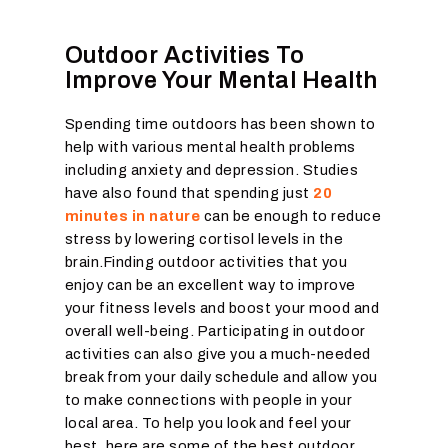
Outdoor Activities To
Improve Your Mental Health
Spending time outdoors has been shown to
help with various mental health problems
including anxiety and depression. Studies
have also found that spending just
20
minutes in nature
can be enough to reduce
stress by lowering cortisol levels in the
brain.Finding outdoor activities that you
enjoy can be an excellent way to improve
your fitness levels and boost your mood and
overall well-being. Participating in outdoor
activities can also give you a much-needed
break from your daily schedule and allow you
to make connections with people in your
local area. To help you look and feel your
best, here are some of the best outdoor