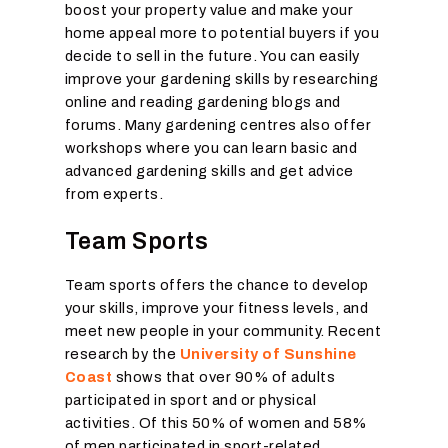
boost your property value and make your
home appeal more to potential buyers if you
decide to sell in the future. You can easily
improve your gardening skills by researching
online and reading gardening blogs and
forums. Many gardening centres also offer
workshops where you can learn basic and
advanced gardening skills and get advice
from experts.
Team Sports
Team sports offers the chance to develop
your skills, improve your fitness levels, and
meet new people in your community. Recent
research by the
University of Sunshine
Coast
shows that over 90% of adults
participated in sport and or physical
activities. Of this 50% of women and 58%
of men participated in sport-related