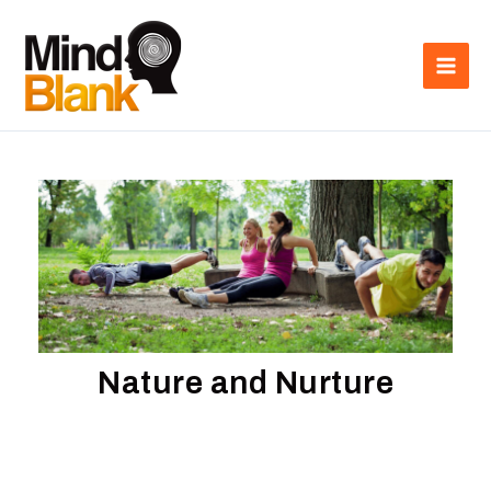
Skip
Main
to
Men
content
Nature and Nurture