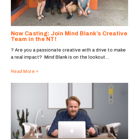
Now Casting: Join Mind Blank’s Creative
Team in the NT!
? Are you a passionate creative with a drive to make
a real impact? Mind Blank is on the lookout…
Read More »