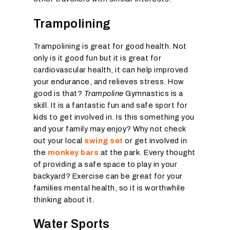
Trampolining
Trampolining is great for good health. Not
only is it good fun but it is great for
cardiovascular health, it can help improved
your endurance, and relieves stress. How
good is that?
Trampoline
Gymnastics is a
skill. It is a fantastic fun and safe sport for
kids to get involved in. Is this something you
and your family may enjoy? Why not check
out your local
swing set
or get involved in
the
monkey bars
at the park. Every thought
of providing a safe space to play in your
backyard? Exercise can be great for your
families mental health, so it is worthwhile
thinking about it.
Water Sports