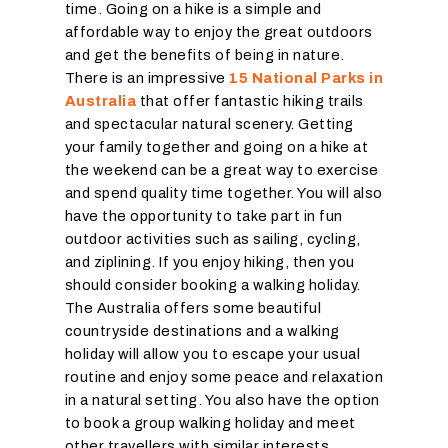
time. Going on a hike is a simple and
affordable way to enjoy the great outdoors
and get the benefits of being in nature.
There is an impressive
15 National Parks in
Australia
that offer fantastic hiking trails
and spectacular natural scenery. Getting
your family together and going on a hike at
the weekend can be a great way to exercise
and spend quality time together. You will also
have the opportunity to take part in fun
outdoor activities such as sailing, cycling,
and ziplining. If you enjoy hiking, then you
should consider booking a walking holiday.
The Australia offers some beautiful
countryside destinations and a walking
holiday will allow you to escape your usual
routine and enjoy some peace and relaxation
in a natural setting. You also have the option
to book a group walking holiday and meet
other travellers with similar interests.