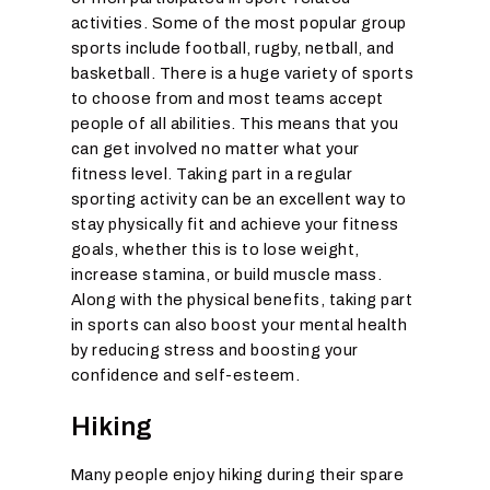
activities. Some of the most popular group
sports include football, rugby, netball, and
basketball. There is a huge variety of sports
to choose from and most teams accept
people of all abilities. This means that you
can get involved no matter what your
fitness level. Taking part in a regular
sporting activity can be an excellent way to
stay physically fit and achieve your fitness
goals, whether this is to lose weight,
increase stamina, or build muscle mass.
Along with the physical benefits, taking part
in sports can also boost your mental health
by reducing stress and boosting your
confidence and self-esteem.
Hiking
Many people enjoy hiking during their spare