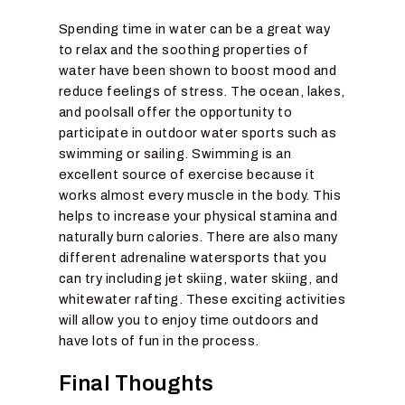
Spending time in water can be a great way
to relax and the soothing properties of
water have been shown to boost mood and
reduce feelings of stress. The ocean, lakes,
and poolsall offer the opportunity to
participate in outdoor water sports such as
swimming or sailing. Swimming is an
excellent source of exercise because it
works almost every muscle in the body. This
helps to increase your physical stamina and
naturally burn calories. There are also many
different adrenaline watersports that you
can try including jet skiing, water skiing, and
whitewater rafting. These exciting activities
will allow you to enjoy time outdoors and
have lots of fun in the process.
Final Thoughts