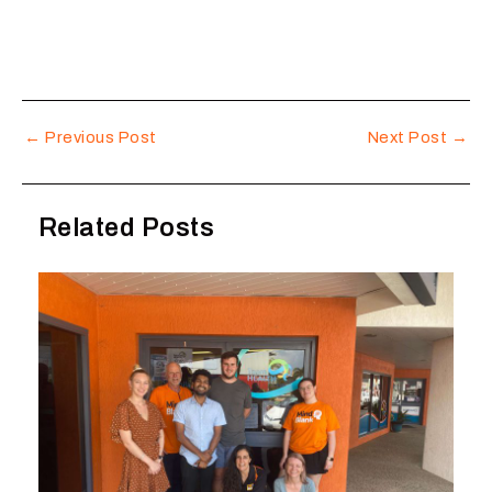
←
Previous Post
Next Post
→
Related Posts