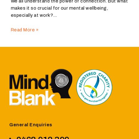
We all understand the power of connection. But what
makes it so crucial for our mental wellbeing,
especially at work?…
Read More »
General Enquiries