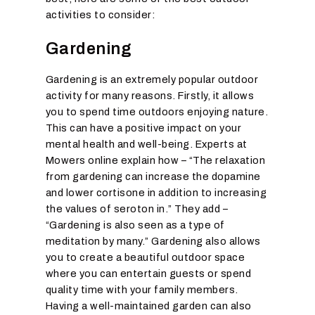
activities to consider:
Gardening
Gardening is an extremely popular outdoor
activity for many reasons. Firstly, it allows
you to spend time outdoors enjoying nature.
This can have a positive impact on your
mental health and well-being. Experts at
Mowers online explain how – “The relaxation
from gardening can increase the dopamine
and lower cortisone in addition to increasing
the values of seroton in.” They add –
“Gardening is also seen as a type of
meditation by many.” Gardening also allows
you to create a beautiful outdoor space
where you can entertain guests or spend
quality time with your family members.
Having a well-maintained garden can also