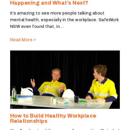
Happening and What’s Next?
It’s amazing to see more people talking about
mental health, especially in the workplace. SafeWork
NSW even found that, in…
Read More »
How to Build Healthy Workplace
Relationships