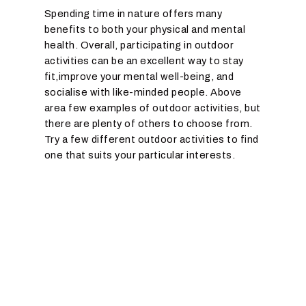
Spending time in nature offers many
benefits to both your physical and mental
health. Overall, participating in outdoor
activities can be an excellent way to stay
fit,improve your mental well-being, and
socialise with like-minded people. Above
area few examples of outdoor activities, but
there are plenty of others to choose from.
Try a few different outdoor activities to find
one that suits your particular interests.