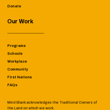
Donate
Our Work
Programs
Schools
Workplace
Community
First Nations
FAQs
Mind Blank acknowledges the Traditional Owners of
the Land on which we work.