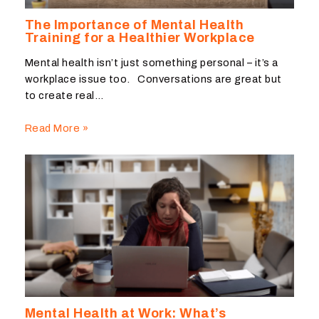
The Importance of Mental Health
Training for a Healthier Workplace
Mental health isn’t just something personal – it’s a
workplace issue too. Conversations are great but
to create real…
Read More »
Mental Health at Work: What’s